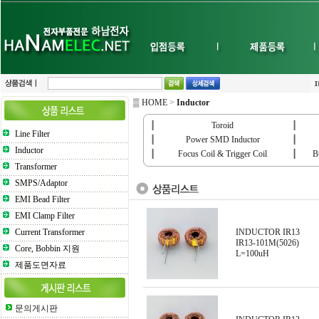
▒ HOME
>
Inductor
┃
Toroid
┃
Line Filter
┃
Power SMD Inductor
┃
Inductor
┃
Focus Coil & Trigger Coil
┃
B
Transformer
SMPS/Adaptor
EMI Bead Filter
EMI Clamp Filter
Current Transformer
INDUCTOR IR13
IR13-101M(5026)
Core, Bobbin 지원
L=100uH
제품도면자료
문의게시판