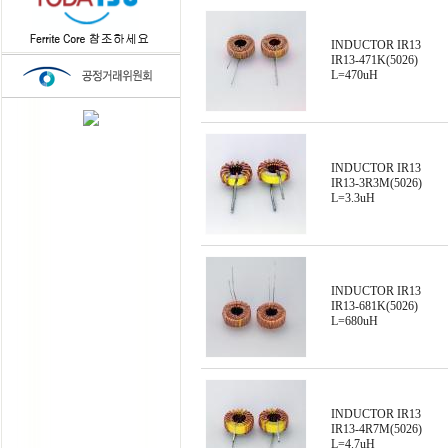
INDUCTOR IR13
IR13-471K(5026)
L=470uH
INDUCTOR IR13
IR13-3R3M(5026)
L=3.3uH
INDUCTOR IR13
IR13-681K(5026)
L=680uH
INDUCTOR IR13
IR13-4R7M(5026)
L=4.7uH