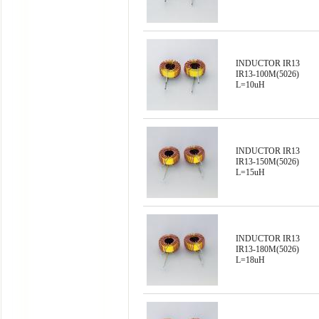
INDUCTOR IR13
IR13-100M(5026)
L=10uH
INDUCTOR IR13
IR13-150M(5026)
L=15uH
INDUCTOR IR13
IR13-180M(5026)
L=18uH