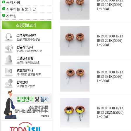
INDUCTOR IR13
공지사항
IR13-151K(5026)
자주하는 질문과 답
L=150uH
자료실
INDUCTOR IR13
IR13-221K(5026)
L=220uH
INDUCTOR IR13
IR13-331K(5026)
L=330uH
INDUCTOR IR13
IR13-2R2M(5026)
L=2.2uH