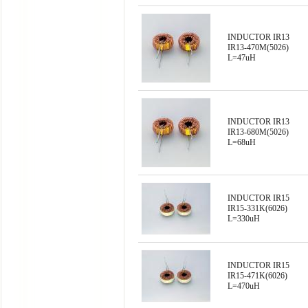
INDUCTOR IR13
IR13-470M(5026)
L=47uH
INDUCTOR IR13
IR13-680M(5026)
L=68uH
INDUCTOR IR15
IR15-331K(6026)
L=330uH
INDUCTOR IR15
IR15-471K(6026)
L=470uH