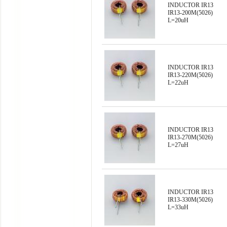
INDUCTOR IR13
IR13-200M(5026)
L=20uH
INDUCTOR IR13
IR13-220M(5026)
L=22uH
INDUCTOR IR13
IR13-270M(5026)
L=27uH
INDUCTOR IR13
IR13-330M(5026)
L=33uH